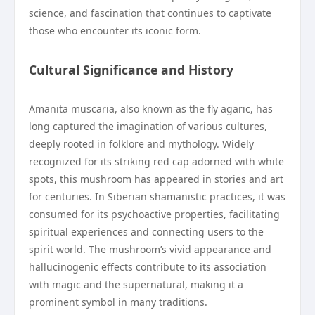
science, and fascination that continues to captivate
those who encounter its iconic form.
Cultural Significance and History
Amanita muscaria, also known as the fly agaric, has
long captured the imagination of various cultures,
deeply rooted in folklore and mythology. Widely
recognized for its striking red cap adorned with white
spots, this mushroom has appeared in stories and art
for centuries. In Siberian shamanistic practices, it was
consumed for its psychoactive properties, facilitating
spiritual experiences and connecting users to the
spirit world. The mushroom’s vivid appearance and
hallucinogenic effects contribute to its association
with magic and the supernatural, making it a
prominent symbol in many traditions.