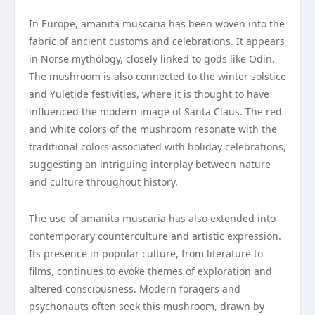
In Europe, amanita muscaria has been woven into the
fabric of ancient customs and celebrations. It appears
in Norse mythology, closely linked to gods like Odin.
The mushroom is also connected to the winter solstice
and Yuletide festivities, where it is thought to have
influenced the modern image of Santa Claus. The red
and white colors of the mushroom resonate with the
traditional colors associated with holiday celebrations,
suggesting an intriguing interplay between nature
and culture throughout history.
The use of amanita muscaria has also extended into
contemporary counterculture and artistic expression.
Its presence in popular culture, from literature to
films, continues to evoke themes of exploration and
altered consciousness. Modern foragers and
psychonauts often seek this mushroom, drawn by