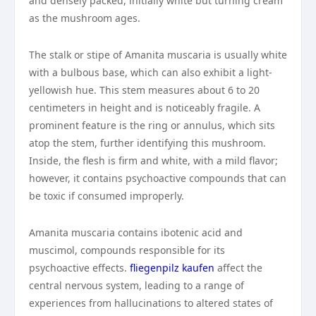
and densely packed, initially white but turning cream
as the mushroom ages.
The stalk or stipe of Amanita muscaria is usually white
with a bulbous base, which can also exhibit a light-
yellowish hue. This stem measures about 6 to 20
centimeters in height and is noticeably fragile. A
prominent feature is the ring or annulus, which sits
atop the stem, further identifying this mushroom.
Inside, the flesh is firm and white, with a mild flavor;
however, it contains psychoactive compounds that can
be toxic if consumed improperly.
Amanita muscaria contains ibotenic acid and
muscimol, compounds responsible for its
psychoactive effects.
fliegenpilz kaufen
affect the
central nervous system, leading to a range of
experiences from hallucinations to altered states of