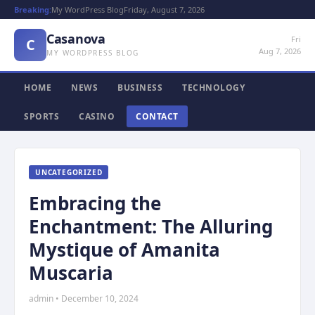
Breaking:
My WordPress Blog
Friday, August 7, 2026
Casanova
Fri
C
Aug 7, 2026
MY WORDPRESS BLOG
HOME
NEWS
BUSINESS
TECHNOLOGY
SPORTS
CASINO
CONTACT
UNCATEGORIZED
Embracing the
Enchantment: The Alluring
Mystique of Amanita
Muscaria
admin • December 10, 2024