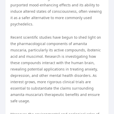
purported mood-enhancing effects and its ability to
induce altered states of consciousness, often viewing
it as a safer alternative to more commonly used
psychedelics.
Recent scientific studies have begun to shed light on
the pharmacological components of amanita
muscaria, particularly its active compounds, ibotenic
acid and muscimol. Research is investigating how
these compounds interact with the human brain,
revealing potential applications in treating anxiety,
depression, and other mental health disorders. As
interest grows, more rigorous clinical trials are
essential to substantiate the claims surrounding
amanita muscaria’s therapeutic benefits and ensure
safe usage.