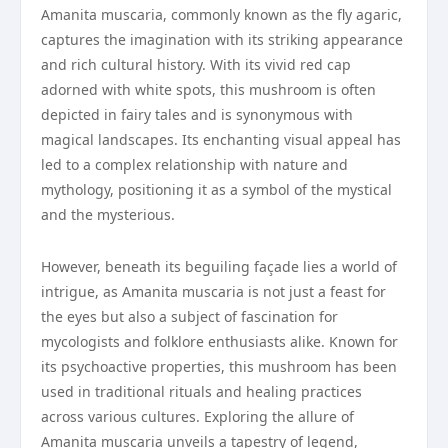
Amanita muscaria, commonly known as the fly agaric,
captures the imagination with its striking appearance
and rich cultural history. With its vivid red cap
adorned with white spots, this mushroom is often
depicted in fairy tales and is synonymous with
magical landscapes. Its enchanting visual appeal has
led to a complex relationship with nature and
mythology, positioning it as a symbol of the mystical
and the mysterious.
However, beneath its beguiling façade lies a world of
intrigue, as Amanita muscaria is not just a feast for
the eyes but also a subject of fascination for
mycologists and folklore enthusiasts alike. Known for
its psychoactive properties, this mushroom has been
used in traditional rituals and healing practices
across various cultures. Exploring the allure of
Amanita muscaria unveils a tapestry of legend,