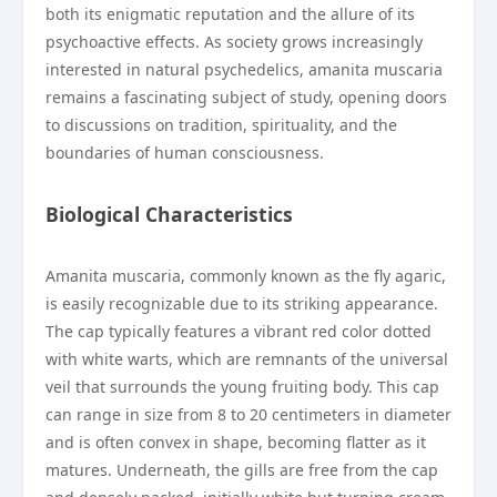
both its enigmatic reputation and the allure of its
psychoactive effects. As society grows increasingly
interested in natural psychedelics, amanita muscaria
remains a fascinating subject of study, opening doors
to discussions on tradition, spirituality, and the
boundaries of human consciousness.
Biological Characteristics
Amanita muscaria, commonly known as the fly agaric,
is easily recognizable due to its striking appearance.
The cap typically features a vibrant red color dotted
with white warts, which are remnants of the universal
veil that surrounds the young fruiting body. This cap
can range in size from 8 to 20 centimeters in diameter
and is often convex in shape, becoming flatter as it
matures. Underneath, the gills are free from the cap