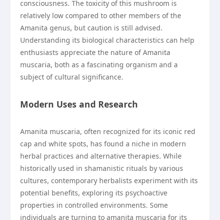
consciousness. The toxicity of this mushroom is
relatively low compared to other members of the
Amanita genus, but caution is still advised.
Understanding its biological characteristics can help
enthusiasts appreciate the nature of Amanita
muscaria, both as a fascinating organism and a
subject of cultural significance.
Modern Uses and Research
Amanita muscaria, often recognized for its iconic red
cap and white spots, has found a niche in modern
herbal practices and alternative therapies. While
historically used in shamanistic rituals by various
cultures, contemporary herbalists experiment with its
potential benefits, exploring its psychoactive
properties in controlled environments. Some
individuals are turning to amanita muscaria for its