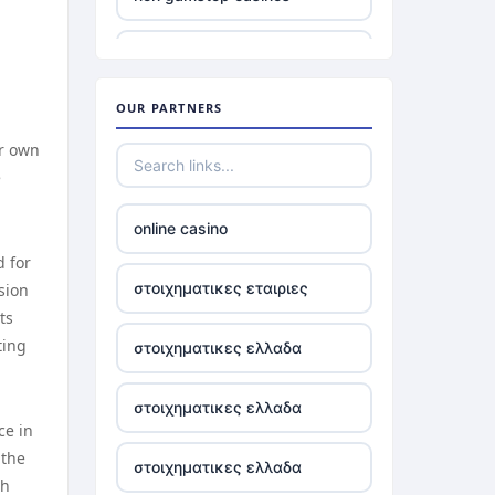
best non gamstop casinos
OUR PARTNERS
non gamstop casinos uk
ir own
casino without gamstop
e
online casino
£5 minimum deposit
d for
στοιχηματικες εταιριες
sion
non uk license casinos
ts
ting
στοιχηματικες ελλαδα
irish casino online
στοιχηματικες ελλαδα
https://tr88it.com/
ce in
 the
στοιχηματικες ελλαδα
trang chủ tr88
th