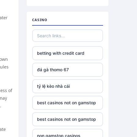
ater
CASINO
betting with credit card
 own
dules
đá gà thomo 67
tỷ lệ kèo nhà cái
less of
 may
best casinos not on gamstop
.
best casinos not on gamstop
ate
non gamstop casinos