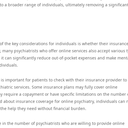
to a broader range of individuals, ultimately removing a significan
of the key considerations for individuals is whether their insuranc
y, many psychiatrists who offer online services also accept various 
s it can significantly reduce out-of-pocket expenses and make ment
dividuals.
 is important for patients to check with their insurance provider to
chiatric services. Some insurance plans may fully cover online
y require a copayment or have specific limitations on the number 
d about insurance coverage for online psychiatry, individuals can
 the help they need without financial burden.
e in the number of psychiatrists who are willing to provide online