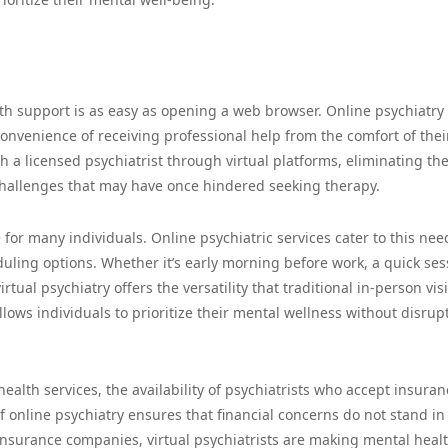
th support is as easy as opening a web browser. Online psychiatry
e convenience of receiving professional help from the comfort of the
h a licensed psychiatrist through virtual platforms, eliminating th
 challenges that may have once hindered seeking therapy.
 for many individuals. Online psychiatric services cater to this nee
duling options. Whether it’s early morning before work, a quick ses
rtual psychiatry offers the versatility that traditional in-person visi
lows individuals to prioritize their mental wellness without disrup
alth services, the availability of psychiatrists who accept insuran
f online psychiatry ensures that financial concerns do not stand in
insurance companies, virtual psychiatrists are making mental heal