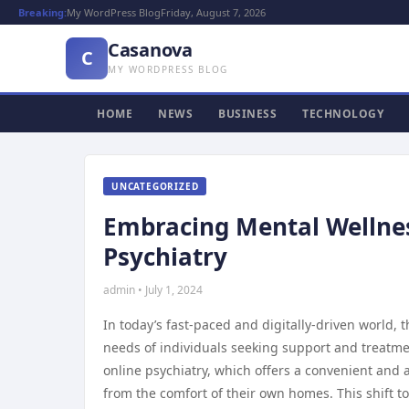
Breaking:
My WordPress Blog
Friday, August 7, 2026
Casanova
C
MY WORDPRESS BLOG
HOME
NEWS
BUSINESS
TECHNOLOGY
UNCATEGORIZED
Embracing Mental Wellness
Psychiatry
admin • July 1, 2024
In today’s fast-paced and digitally-driven world, 
needs of individuals seeking support and treatme
online psychiatry, which offers a convenient and 
from the comfort of their own homes. This shift t