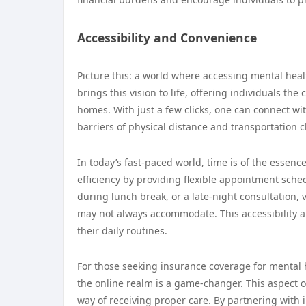
Accessibility and Convenience
Picture this: a world where accessing mental heal
brings this vision to life, offering individuals th
homes. With just a few clicks, one can connect wit
barriers of physical distance and transportation
In today’s fast-paced world, time is of the essence
efficiency by providing flexible appointment sche
during lunch break, or a late-night consultation, vi
may not always accommodate. This accessibility al
their daily routines.
For those seeking insurance coverage for mental he
the online realm is a game-changer. This aspect o
way of receiving proper care. By partnering with 