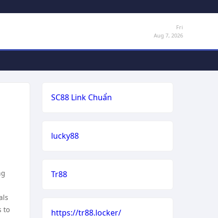
Fri
Aug 7, 2026
SC88 Link Chuẩn
lucky88
ng
Tr88
als
 to
https://tr88.locker/