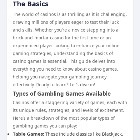
The Basics
The world of casinos is as thrilling as it is challenging,
drawing millions of players eager to test their luck
and skills. Whether you’re a novice stepping into a
brick-and-mortar casino for the first time or an
experienced player looking to enhance your online
gaming strategies, understanding the basics of
casino games is essential. This guide delves into
everything you need to know about casino games,
helping you navigate your gambling journey
effectively. Ready to learn? Let’s dive in!
Types of Gambling Games Available
Casinos offer a staggering variety of games, each with
its unique rules, strategies, and levels of excitement.
Here’s a breakdown of the most popular types of
gambling games you can play:
Table Games:
These include classics like Blackjack,