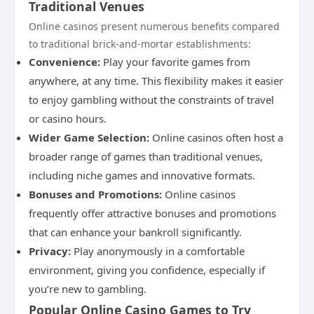
Traditional Venues
Online casinos present numerous benefits compared
to traditional brick-and-mortar establishments:
Convenience:
Play your favorite games from
anywhere, at any time. This flexibility makes it easier
to enjoy gambling without the constraints of travel
or casino hours.
Wider Game Selection:
Online casinos often host a
broader range of games than traditional venues,
including niche games and innovative formats.
Bonuses and Promotions:
Online casinos
frequently offer attractive bonuses and promotions
that can enhance your bankroll significantly.
Privacy:
Play anonymously in a comfortable
environment, giving you confidence, especially if
you’re new to gambling.
Popular Online Casino Games to Try