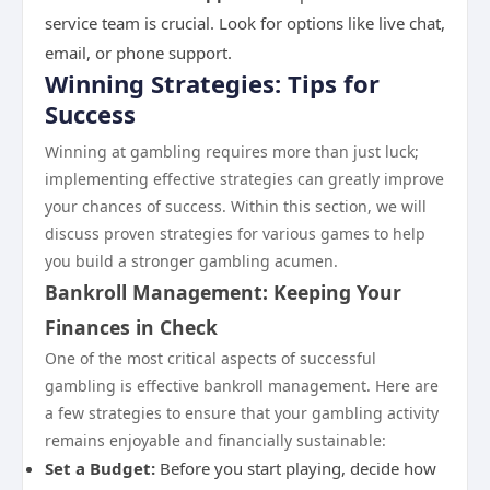
service team is crucial. Look for options like live chat,
email, or phone support.
Winning Strategies: Tips for
Success
Winning at gambling requires more than just luck;
implementing effective strategies can greatly improve
your chances of success. Within this section, we will
discuss proven strategies for various games to help
you build a stronger gambling acumen.
Bankroll Management: Keeping Your
Finances in Check
One of the most critical aspects of successful
gambling is effective bankroll management. Here are
a few strategies to ensure that your gambling activity
remains enjoyable and financially sustainable:
Set a Budget:
Before you start playing, decide how