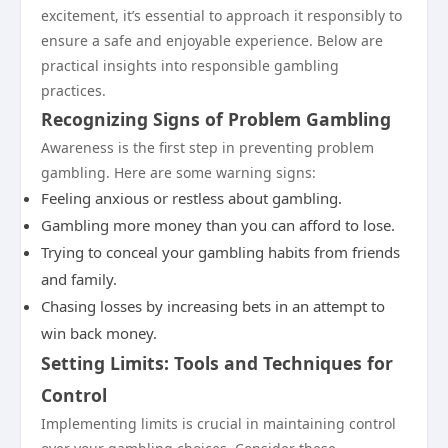
excitement, it’s essential to approach it responsibly to
ensure a safe and enjoyable experience. Below are
practical insights into responsible gambling
practices.
Recognizing Signs of Problem Gambling
Awareness is the first step in preventing problem
gambling. Here are some warning signs:
Feeling anxious or restless about gambling.
Gambling more money than you can afford to lose.
Trying to conceal your gambling habits from friends
and family.
Chasing losses by increasing bets in an attempt to
win back money.
Setting Limits: Tools and Techniques for
Control
Implementing limits is crucial in maintaining control