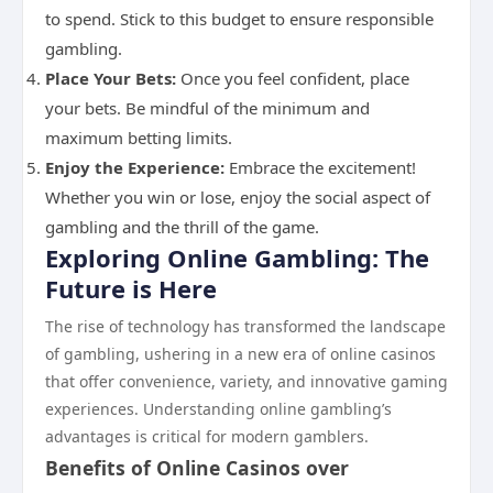
to spend. Stick to this budget to ensure responsible
gambling.
Place Your Bets:
Once you feel confident, place
your bets. Be mindful of the minimum and
maximum betting limits.
Enjoy the Experience:
Embrace the excitement!
Whether you win or lose, enjoy the social aspect of
gambling and the thrill of the game.
Exploring Online Gambling: The
Future is Here
The rise of technology has transformed the landscape
of gambling, ushering in a new era of online casinos
that offer convenience, variety, and innovative gaming
experiences. Understanding online gambling’s
advantages is critical for modern gamblers.
Benefits of Online Casinos over