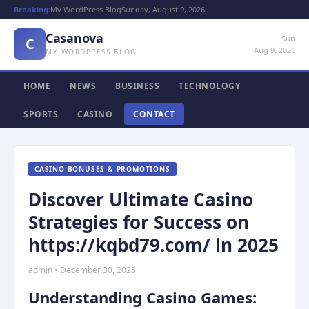
Breaking:
My WordPress Blog
Sunday, August 9, 2026
Casanova
Sun
C
Aug 9, 2026
MY WORDPRESS BLOG
HOME
NEWS
BUSINESS
TECHNOLOGY
SPORTS
CASINO
CONTACT
CASINO BONUSES & PROMOTIONS
Discover Ultimate Casino
Strategies for Success on
https://kqbd79.com/ in 2025
admin • December 30, 2025
Understanding Casino Games: