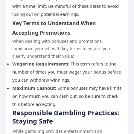
with a time limit. Be mindful of these dates to avoid
losing out on potential earnings.
Key Terms to Understand When
Accepting Promotions
When dealing with bonuses and promotions,
familiarize yourself with key terms to ensure you
clearly understand their value:
Wagering Requirements:
This term refers to the
number of times you must wager your bonus before
you can withdraw winnings.
Maximum Cashout:
Some bonuses may have limits
on how much you can cash out, so be sure to check
this before accepting.
Responsible Gambling Practices:
Staying Safe
While gambling provides entertainment and