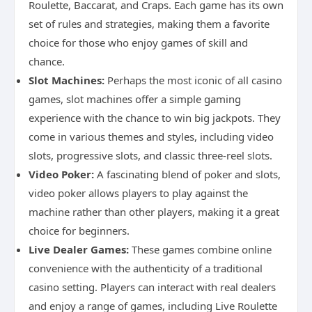
Roulette, Baccarat, and Craps. Each game has its own
set of rules and strategies, making them a favorite
choice for those who enjoy games of skill and
chance.
Slot Machines:
Perhaps the most iconic of all casino
games, slot machines offer a simple gaming
experience with the chance to win big jackpots. They
come in various themes and styles, including video
slots, progressive slots, and classic three-reel slots.
Video Poker:
A fascinating blend of poker and slots,
video poker allows players to play against the
machine rather than other players, making it a great
choice for beginners.
Live Dealer Games:
These games combine online
convenience with the authenticity of a traditional
casino setting. Players can interact with real dealers
and enjoy a range of games, including Live Roulette