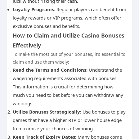
luck without risking their cash.
Loyalty Programs:
Regular players can benefit from
loyalty rewards or VIP programs, which often offer
exclusive bonuses and benefits.
How to Claim and Utilize Casino Bonuses
Effectively
To make the most out of your bonuses, it’s essential to
claim and use them wisely:
Read the Terms and Conditions:
Understand the
wagering requirements associated with bonuses.
This information is crucial for determining how
much you need to bet before you can withdraw any
winnings.
Utilize Bonuses Strategically:
Use bonuses to play
games that have a higher RTP or lower house edge
to maximize your chances of winning.
Keep Track of Expiry Dates:
Many bonuses come