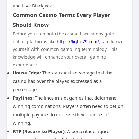
and Live Blackjack.
Common Casino Terms Every Player
Should Know
Before you step onto the casino floor or navigate
online platforms like
https://kqbd79.com/
, familiarize
yourself with common gambling terminology. This
knowledge will enhance your overall gaming
experience:
House Edge:
The statistical advantage that the
casino has over the player, expressed as a
percentage.
Paylines:
The lines in slot games that determine
winning combinations. Players often need to bet on
multiple paylines to increase their chances of
winning.
RTP (Return to Player):
A percentage figure