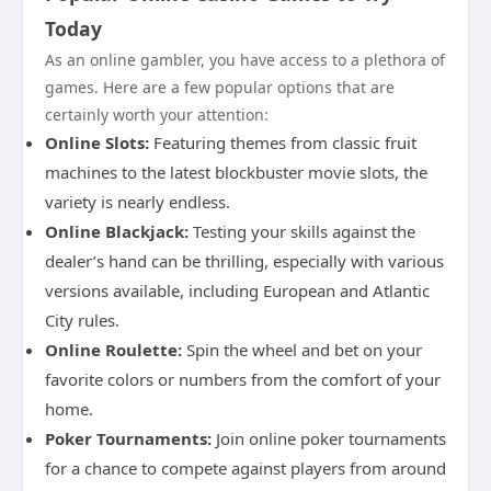
Today
As an online gambler, you have access to a plethora of
games. Here are a few popular options that are
certainly worth your attention:
Online Slots:
Featuring themes from classic fruit
machines to the latest blockbuster movie slots, the
variety is nearly endless.
Online Blackjack:
Testing your skills against the
dealer’s hand can be thrilling, especially with various
versions available, including European and Atlantic
City rules.
Online Roulette:
Spin the wheel and bet on your
favorite colors or numbers from the comfort of your
home.
Poker Tournaments:
Join online poker tournaments
for a chance to compete against players from around