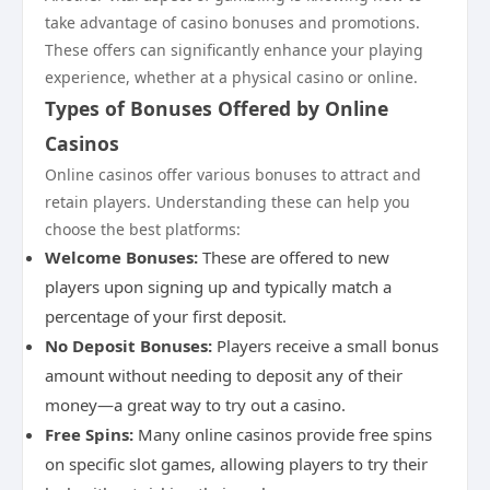
take advantage of casino bonuses and promotions.
These offers can significantly enhance your playing
experience, whether at a physical casino or online.
Types of Bonuses Offered by Online
Casinos
Online casinos offer various bonuses to attract and
retain players. Understanding these can help you
choose the best platforms:
Welcome Bonuses:
These are offered to new
players upon signing up and typically match a
percentage of your first deposit.
No Deposit Bonuses:
Players receive a small bonus
amount without needing to deposit any of their
money—a great way to try out a casino.
Free Spins:
Many online casinos provide free spins
on specific slot games, allowing players to try their