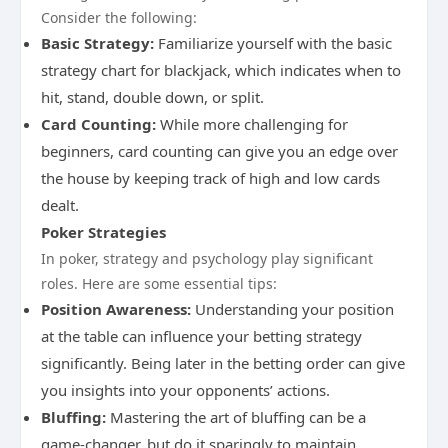
Consider the following:
Basic Strategy:
Familiarize yourself with the basic
strategy chart for blackjack, which indicates when to
hit, stand, double down, or split.
Card Counting:
While more challenging for
beginners, card counting can give you an edge over
the house by keeping track of high and low cards
dealt.
Poker Strategies
In poker, strategy and psychology play significant
roles. Here are some essential tips:
Position Awareness:
Understanding your position
at the table can influence your betting strategy
significantly. Being later in the betting order can give
you insights into your opponents’ actions.
Bluffing:
Mastering the art of bluffing can be a
game-changer, but do it sparingly to maintain