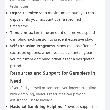
over your gambling choices. Consider these
techniques:
Deposit Limits:
Set a maximum amount you can
deposit into your account over a specified
timeframe.
Time Limits:
Limit the amount of time you spend
gambling each session to prevent excessive play.
Self-Exclusion Programs:
Many casinos offer self-
exclusion options, where you can voluntarily bar
yourself from gambling activities for a designated
period.
Resources and Support for Gamblers in
Need
If you find yourself or someone you know struggling
with gambling, various resources can provide
assistance. These include:
National Gambling Helpline:
Provides support for