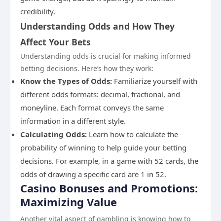
credibility.
Understanding Odds and How They
Affect Your Bets
Understanding odds is crucial for making informed
betting decisions. Here’s how they work:
Know the Types of Odds:
Familiarize yourself with
different odds formats: decimal, fractional, and
moneyline. Each format conveys the same
information in a different style.
Calculating Odds:
Learn how to calculate the
probability of winning to help guide your betting
decisions. For example, in a game with 52 cards, the
odds of drawing a specific card are 1 in 52.
Casino Bonuses and Promotions:
Maximizing Value
Another vital aspect of gambling is knowing how to