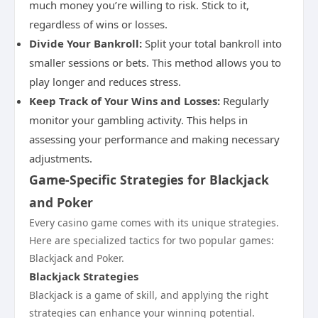
much money you’re willing to risk. Stick to it,
regardless of wins or losses.
Divide Your Bankroll:
Split your total bankroll into
smaller sessions or bets. This method allows you to
play longer and reduces stress.
Keep Track of Your Wins and Losses:
Regularly
monitor your gambling activity. This helps in
assessing your performance and making necessary
adjustments.
Game-Specific Strategies for Blackjack
and Poker
Every casino game comes with its unique strategies.
Here are specialized tactics for two popular games:
Blackjack and Poker.
Blackjack Strategies
Blackjack is a game of skill, and applying the right
strategies can enhance your winning potential.