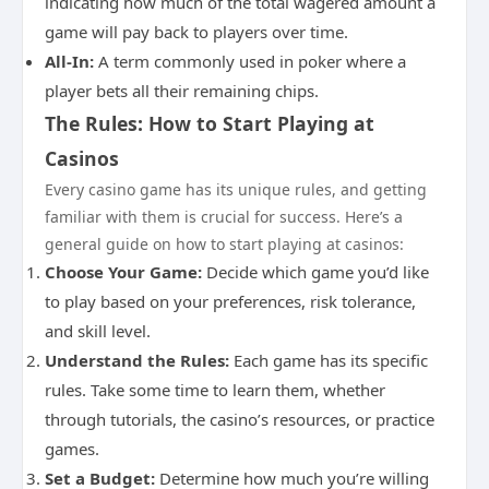
indicating how much of the total wagered amount a
game will pay back to players over time.
All-In:
A term commonly used in poker where a
player bets all their remaining chips.
The Rules: How to Start Playing at
Casinos
Every casino game has its unique rules, and getting
familiar with them is crucial for success. Here’s a
general guide on how to start playing at casinos:
Choose Your Game:
Decide which game you’d like
to play based on your preferences, risk tolerance,
and skill level.
Understand the Rules:
Each game has its specific
rules. Take some time to learn them, whether
through tutorials, the casino’s resources, or practice
games.
Set a Budget:
Determine how much you’re willing