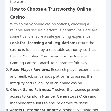
the world.
How to Choose a Trustworthy Online
Casino
With so many online casino options, choosing a
reliable and secure platform is paramount. Here are
some tips to ensure a safe gambling experience:
Look for Licensing and Regulation:
Ensure the
casino is licensed by a reputable authority, such as
the UK Gambling Commission or the Nevada
Gaming Control Board, to guarantee fair play.
Read Player Reviews:
Research player experiences
and feedback on various platforms to assess the
integrity and reliability of an online casino.
Check Game Fairness:
Trustworthy casinos provide
access to Random Number Generators (RNGs) and
independent audits to ensure games’ fairness.
Assess Customer Support:
A responsive customer