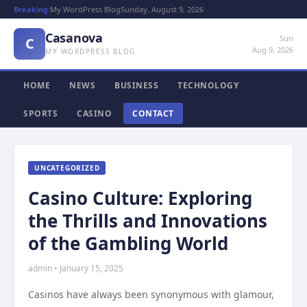
Breaking:
My WordPress Blog
Sunday, August 9, 2026
Casanova
Sun
C
Aug 9, 2026
MY WORDPRESS BLOG
HOME
NEWS
BUSINESS
TECHNOLOGY
SPORTS
CASINO
CONTACT
UNCATEGORIZED
Casino Culture: Exploring
the Thrills and Innovations
of the Gambling World
admin • January 15, 2025
Casinos have always been synonymous with glamour,