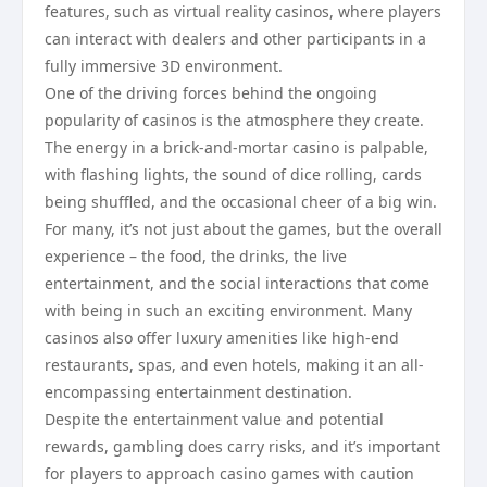
features, such as virtual reality casinos, where players
can interact with dealers and other participants in a
fully immersive 3D environment.
One of the driving forces behind the ongoing
popularity of casinos is the atmosphere they create.
The energy in a brick-and-mortar casino is palpable,
with flashing lights, the sound of dice rolling, cards
being shuffled, and the occasional cheer of a big win.
For many, it’s not just about the games, but the overall
experience – the food, the drinks, the live
entertainment, and the social interactions that come
with being in such an exciting environment. Many
casinos also offer luxury amenities like high-end
restaurants, spas, and even hotels, making it an all-
encompassing entertainment destination.
Despite the entertainment value and potential
rewards, gambling does carry risks, and it’s important
for players to approach casino games with caution