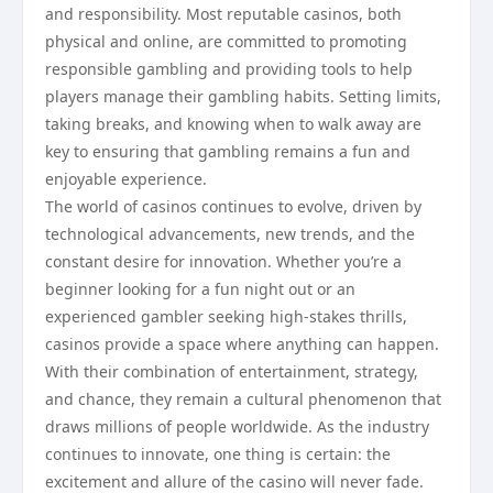
and responsibility. Most reputable casinos, both
physical and online, are committed to promoting
responsible gambling and providing tools to help
players manage their gambling habits. Setting limits,
taking breaks, and knowing when to walk away are
key to ensuring that gambling remains a fun and
enjoyable experience.
The world of casinos continues to evolve, driven by
technological advancements, new trends, and the
constant desire for innovation. Whether you’re a
beginner looking for a fun night out or an
experienced gambler seeking high-stakes thrills,
casinos provide a space where anything can happen.
With their combination of entertainment, strategy,
and chance, they remain a cultural phenomenon that
draws millions of people worldwide. As the industry
continues to innovate, one thing is certain: the
excitement and allure of the casino will never fade.