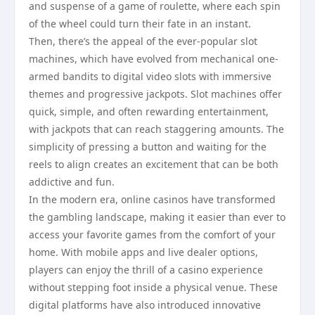
and suspense of a game of roulette, where each spin
of the wheel could turn their fate in an instant.
Then, there’s the appeal of the ever-popular slot
machines, which have evolved from mechanical one-
armed bandits to digital video slots with immersive
themes and progressive jackpots. Slot machines offer
quick, simple, and often rewarding entertainment,
with jackpots that can reach staggering amounts. The
simplicity of pressing a button and waiting for the
reels to align creates an excitement that can be both
addictive and fun.
In the modern era, online casinos have transformed
the gambling landscape, making it easier than ever to
access your favorite games from the comfort of your
home. With mobile apps and live dealer options,
players can enjoy the thrill of a casino experience
without stepping foot inside a physical venue. These
digital platforms have also introduced innovative