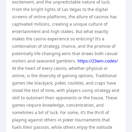
excitement, and the unpredictable nature of luck.
From the bright lights of Las Vegas to the digital
screens of online platforms, the allure of casinos has
captivated millions, creating a unique culture of
entertainment and high stakes. But what exactly
makes the casino experience so enticing? It’s a
combination of strategy, chance, and the promise of
potentially life-changing wins that draws both casual
visitors and seasoned gamblers.
https://23win.codes/
At the heart of every casino, whether physical or
online, is the diversity of gaming options. Traditional
games like blackjack, poker, roulette, and craps have
stood the test of time, with players using strategy and
skill to outsmart their opponents or the house. These
games require knowledge, concentration, and
sometimes a bit of luck. For some, it’s the thrill of
playing against others in poker tournaments that
fuels their passion, while others enjoy the solitude