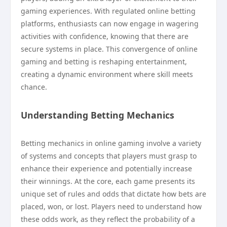
gaming experiences. With regulated online betting
platforms, enthusiasts can now engage in wagering
activities with confidence, knowing that there are
secure systems in place. This convergence of online
gaming and betting is reshaping entertainment,
creating a dynamic environment where skill meets
chance.
Understanding Betting Mechanics
Betting mechanics in online gaming involve a variety
of systems and concepts that players must grasp to
enhance their experience and potentially increase
their winnings. At the core, each game presents its
unique set of rules and odds that dictate how bets are
placed, won, or lost. Players need to understand how
these odds work, as they reflect the probability of a