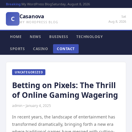
Breaking:
My WordPress Blog
Saturday, August 8, 2026
Casanova
Sat
C
Aug 8, 2026
MY WORDPRESS BLOG
HOME
NEWS
BUSINESS
TECHNOLOGY
SPORTS
CASINO
CONTACT
UNCATEGORIZED
Betting on Pixels: The Thrill
of Online Gaming Wagering
admin • January 4, 2025
In recent years, the landscape of entertainment has
transformed dramatically, bringing forth a new era
where traditional games have merged with cutting-