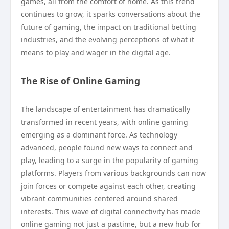
games, all from the comfort of home. As this trend
continues to grow, it sparks conversations about the
future of gaming, the impact on traditional betting
industries, and the evolving perceptions of what it
means to play and wager in the digital age.
The Rise of Online Gaming
The landscape of entertainment has dramatically
transformed in recent years, with online gaming
emerging as a dominant force. As technology
advanced, people found new ways to connect and
play, leading to a surge in the popularity of gaming
platforms. Players from various backgrounds can now
join forces or compete against each other, creating
vibrant communities centered around shared
interests. This wave of digital connectivity has made
online gaming not just a pastime, but a new hub for