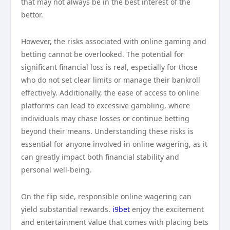
that may not always be in the best interest of the
bettor.
However, the risks associated with online gaming and
betting cannot be overlooked. The potential for
significant financial loss is real, especially for those
who do not set clear limits or manage their bankroll
effectively. Additionally, the ease of access to online
platforms can lead to excessive gambling, where
individuals may chase losses or continue betting
beyond their means. Understanding these risks is
essential for anyone involved in online wagering, as it
can greatly impact both financial stability and
personal well-being.
On the flip side, responsible online wagering can
yield substantial rewards.
i9bet
enjoy the excitement
and entertainment value that comes with placing bets