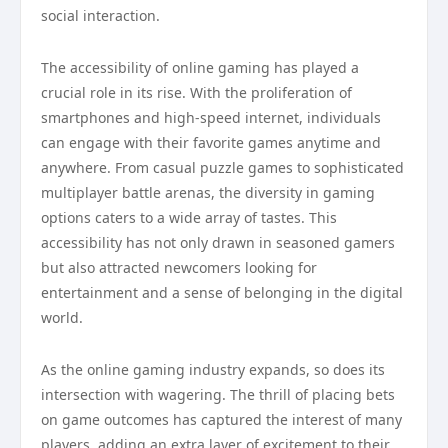
social interaction.
The accessibility of online gaming has played a
crucial role in its rise. With the proliferation of
smartphones and high-speed internet, individuals
can engage with their favorite games anytime and
anywhere. From casual puzzle games to sophisticated
multiplayer battle arenas, the diversity in gaming
options caters to a wide array of tastes. This
accessibility has not only drawn in seasoned gamers
but also attracted newcomers looking for
entertainment and a sense of belonging in the digital
world.
As the online gaming industry expands, so does its
intersection with wagering. The thrill of placing bets
on game outcomes has captured the interest of many
players, adding an extra layer of excitement to their