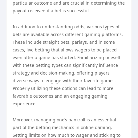
particular outcome and are crucial in determining the
payout received if a bet is successful.
In addition to understanding odds, various types of
bets are available across different gaming platforms.
These include straight bets, parlays, and in some
cases, live betting that allows wagers to be placed
even after a game has started. Familiarizing oneself
with these betting types can significantly influence
strategy and decision-making, offering players
diverse ways to engage with their favorite games.
Properly utilizing these options can lead to more
favorable outcomes and an engaging gaming
experience.
Moreover, managing one’s bankroll is an essential
part of the betting mechanics in online gaming.
Setting limits on how much to wager and sticking to