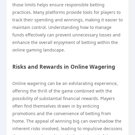
those limits helps ensure responsible betting
practices. Many platforms provide tools for players to
track their spending and winnings, making it easier to
maintain control. Understanding how to manage
funds effectively can prevent unnecessary losses and
enhance the overall enjoyment of betting within the
online gaming landscape.
Risks and Rewards in Online Wagering
Online wagering can be an exhilarating experience,
offering the thrill of the game combined with the
possibility of substantial financial rewards. Players
often find themselves drawn in by enticing
promotions and the convenience of betting from
home. The appeal of winning big can overshadow the
inherent risks involved, leading to impulsive decisions