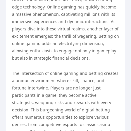
edge technology. Online gaming has quickly become
a massive phenomenon, captivating millions with its
immersive experiences and dynamic interactions. As
players dive into these virtual realms, another layer of
excitement emerges: the thrill of wagering. Betting on
online gaming adds an electrifying dimension,
allowing enthusiasts to engage not only in gameplay
but also in strategic financial decisions.
The intersection of online gaming and betting creates
a unique environment where skill, chance, and
fortune intertwine. Players are no longer just
participants in a game; they become active
strategists, weighing risks and rewards with every
decision. This burgeoning world of digital betting
offers numerous opportunities to explore various
genres, from competitive esports to classic casino