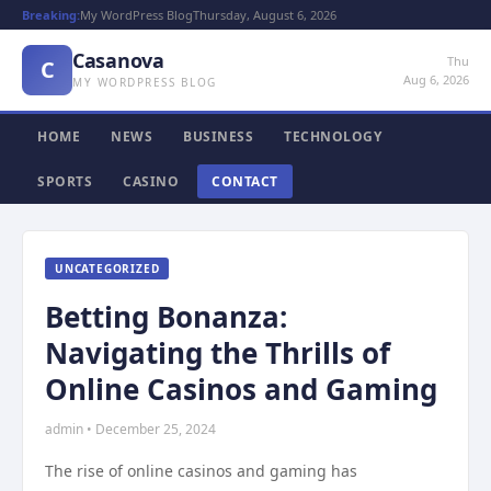
Breaking:
My WordPress Blog
Thursday, August 6, 2026
Casanova
Thu
C
Aug 6, 2026
MY WORDPRESS BLOG
HOME
NEWS
BUSINESS
TECHNOLOGY
SPORTS
CASINO
CONTACT
UNCATEGORIZED
Betting Bonanza:
Navigating the Thrills of
Online Casinos and Gaming
admin • December 25, 2024
The rise of online casinos and gaming has