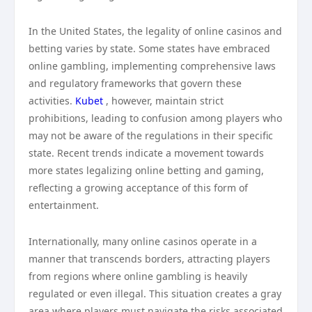
In the United States, the legality of online casinos and
betting varies by state. Some states have embraced
online gambling, implementing comprehensive laws
and regulatory frameworks that govern these
activities.
Kubet
, however, maintain strict
prohibitions, leading to confusion among players who
may not be aware of the regulations in their specific
state. Recent trends indicate a movement towards
more states legalizing online betting and gaming,
reflecting a growing acceptance of this form of
entertainment.
Internationally, many online casinos operate in a
manner that transcends borders, attracting players
from regions where online gambling is heavily
regulated or even illegal. This situation creates a gray
area where players must navigate the risks associated