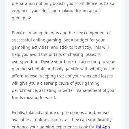
preparation not only boosts your confidence but also
enhances your decision-making during actual
gameplay.
Bankroll management is another key component of
successful online gaming. Set a budget for your
gambling activities, and stick to it strictly. This will
help you avoid the pitfalls of chasing losses or
overspending. Divide your bankroll according to your
gaming schedule and only gamble with what you can
afford to lose. Keeping track of your wins and losses
will give you a clearer picture of your gaming
performance, assisting in better management of your
funds moving forward.
Finally, take advantage of promotions and bonuses
available at online casinos, as they can significantly
enhance your gaming experience. Look for
Tải App