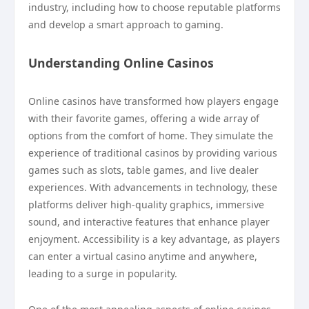
industry, including how to choose reputable platforms
and develop a smart approach to gaming.
Understanding Online Casinos
Online casinos have transformed how players engage
with their favorite games, offering a wide array of
options from the comfort of home. They simulate the
experience of traditional casinos by providing various
games such as slots, table games, and live dealer
experiences. With advancements in technology, these
platforms deliver high-quality graphics, immersive
sound, and interactive features that enhance player
enjoyment. Accessibility is a key advantage, as players
can enter a virtual casino anytime and anywhere,
leading to a surge in popularity.