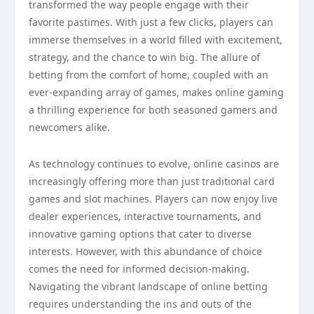
transformed the way people engage with their
favorite pastimes. With just a few clicks, players can
immerse themselves in a world filled with excitement,
strategy, and the chance to win big. The allure of
betting from the comfort of home, coupled with an
ever-expanding array of games, makes online gaming
a thrilling experience for both seasoned gamers and
newcomers alike.
As technology continues to evolve, online casinos are
increasingly offering more than just traditional card
games and slot machines. Players can now enjoy live
dealer experiences, interactive tournaments, and
innovative gaming options that cater to diverse
interests. However, with this abundance of choice
comes the need for informed decision-making.
Navigating the vibrant landscape of online betting
requires understanding the ins and outs of the