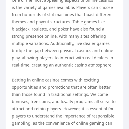
One of the most appealing aspects of online casinos
is the variety of games available. Players can choose
from hundreds of slot machines that boast different
themes and payout structures. Table games like
blackjack, roulette, and poker have also found a
strong presence online, with many sites offering
multiple variations. Additionally, live dealer games
bridge the gap between physical casinos and online
play, allowing players to interact with real dealers in
real-time, creating an authentic casino atmosphere.
Betting in online casinos comes with exciting
opportunities and promotions that are often better
than those found in traditional settings. Welcome
bonuses, free spins, and loyalty programs all serve to
attract and retain players. However, it is essential for
players to understand the importance of responsible
gambling, as the convenience of online gaming can