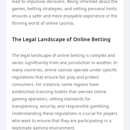
lead to impulsive decisions. Being informed about the
games, betting strategies, and setting personal limits
ensures a safer and more enjoyable experience in the
thriving world of online casinos.
The Legal Landscape of Online Betting
The legal landscape of online betting is complex and
varies significantly from one jurisdiction to another. In
many countries, online casinos operate under specific
regulations that ensure fair play and protect
consumers. For instance, some regions have
established licensing bodies that oversee online
gaming operators, setting standards for
transparency, security, and responsible gambling.
Understanding these regulations is crucial for players
who want to ensure that they are participating in a
legitimate gaming environment.