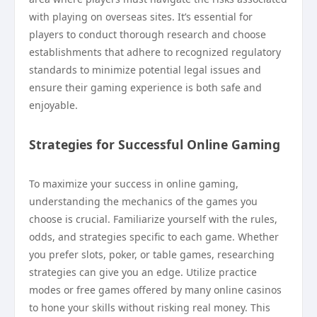
with playing on overseas sites. It’s essential for
players to conduct thorough research and choose
establishments that adhere to recognized regulatory
standards to minimize potential legal issues and
ensure their gaming experience is both safe and
enjoyable.
Strategies for Successful Online Gaming
To maximize your success in online gaming,
understanding the mechanics of the games you
choose is crucial. Familiarize yourself with the rules,
odds, and strategies specific to each game. Whether
you prefer slots, poker, or table games, researching
strategies can give you an edge. Utilize practice
modes or free games offered by many online casinos
to hone your skills without risking real money. This