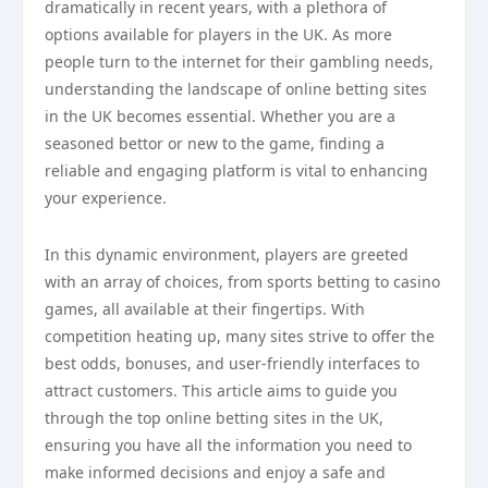
dramatically in recent years, with a plethora of
options available for players in the UK. As more
people turn to the internet for their gambling needs,
understanding the landscape of online betting sites
in the UK becomes essential. Whether you are a
seasoned bettor or new to the game, finding a
reliable and engaging platform is vital to enhancing
your experience.
In this dynamic environment, players are greeted
with an array of choices, from sports betting to casino
games, all available at their fingertips. With
competition heating up, many sites strive to offer the
best odds, bonuses, and user-friendly interfaces to
attract customers. This article aims to guide you
through the top online betting sites in the UK,
ensuring you have all the information you need to
make informed decisions and enjoy a safe and