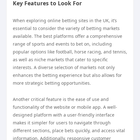
Key Features to Look For
When exploring online betting sites in the UK, it’s
essential to consider the variety of betting markets
available. The best platforms offer a comprehensive
range of sports and events to bet on, including
popular options like football, horse racing, and tennis,
as well as niche markets that cater to specific
interests. A diverse selection of markets not only
enhances the betting experience but also allows for
more strategic betting opportunities.
Another critical feature is the ease of use and
functionality of the website or mobile app. A well-
designed platform with a user-friendly interface
makes it simpler for users to navigate through
different sections, place bets quickly, and access vital
information. Additionally, responsive customer