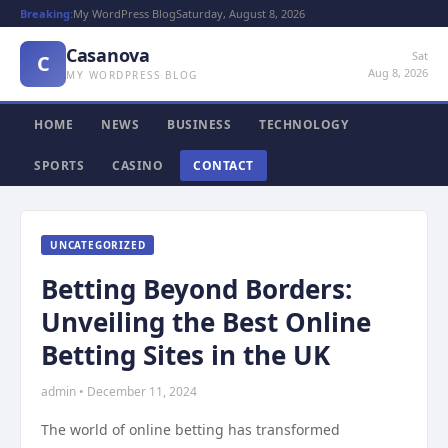
Breaking:
My WordPress Blog
Saturday, August 8, 2026
Casanova
Sat
C
Aug 8, 2026
MY WORDPRESS BLOG
HOME
NEWS
BUSINESS
TECHNOLOGY
SPORTS
CASINO
CONTACT
UNCATEGORIZED
Betting Beyond Borders:
Unveiling the Best Online
Betting Sites in the UK
admin • December 11, 2024
The world of online betting has transformed