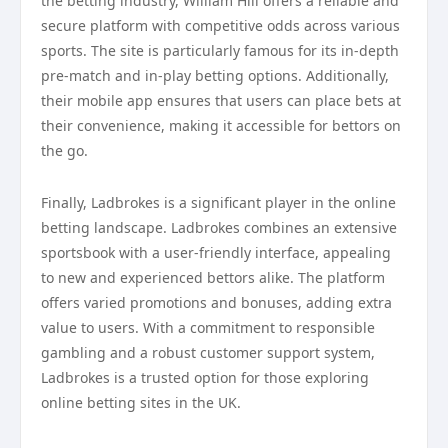
the betting industry, William Hill offers a reliable and
secure platform with competitive odds across various
sports. The site is particularly famous for its in-depth
pre-match and in-play betting options. Additionally,
their mobile app ensures that users can place bets at
their convenience, making it accessible for bettors on
the go.
Finally, Ladbrokes is a significant player in the online
betting landscape. Ladbrokes combines an extensive
sportsbook with a user-friendly interface, appealing
to new and experienced bettors alike. The platform
offers varied promotions and bonuses, adding extra
value to users. With a commitment to responsible
gambling and a robust customer support system,
Ladbrokes is a trusted option for those exploring
online betting sites in the UK.