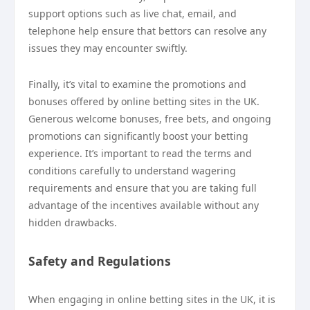
support options such as live chat, email, and
telephone help ensure that bettors can resolve any
issues they may encounter swiftly.
Finally, it’s vital to examine the promotions and
bonuses offered by online betting sites in the UK.
Generous welcome bonuses, free bets, and ongoing
promotions can significantly boost your betting
experience. It’s important to read the terms and
conditions carefully to understand wagering
requirements and ensure that you are taking full
advantage of the incentives available without any
hidden drawbacks.
Safety and Regulations
When engaging in online betting sites in the UK, it is