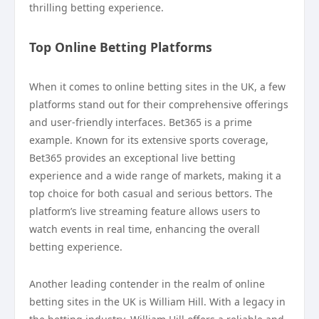
thrilling betting experience.
Top Online Betting Platforms
When it comes to online betting sites in the UK, a few
platforms stand out for their comprehensive offerings
and user-friendly interfaces. Bet365 is a prime
example. Known for its extensive sports coverage,
Bet365 provides an exceptional live betting
experience and a wide range of markets, making it a
top choice for both casual and serious bettors. The
platform’s live streaming feature allows users to
watch events in real time, enhancing the overall
betting experience.
Another leading contender in the realm of online
betting sites in the UK is William Hill. With a legacy in