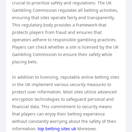
crucial to prioritize safety and regulations. The UK
Gambling Commission regulates all betting activities,
ensuring that sites operate fairly and transparently.
This regulatory body provides a framework that
protects players from fraud and ensures that
operators adhere to responsible gambling practices.
Players can check whether a site is licensed by the UK
Gambling Commission to ensure their safety while
placing bets.
In addition to licensing, reputable online betting sites
in the UK implement various security measures to
protect user information. Most sites utilize advanced
encryption technologies to safeguard personal and
financial data. This commitment to security means
that players can enjoy their betting experience
without constantly worrying about the safety of their
information.
top betting sites uk
Moreover,