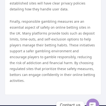
established sites will have clear privacy policies
detailing how they handle user data.
Finally, responsible gambling measures are an
essential aspect of safety on online betting sites in
the UK. Many platforms provide tools such as deposit
limits, time-outs, and self-exclusion options to help
players manage their betting habits. These initiatives
support a safer gambling environment and
encourage players to gamble responsibly, reducing
the risk of addiction and financial harm. By choosing
regulated sites that prioritize these safety measures,
bettors can engage confidently in their online betting
activities.
Contact us