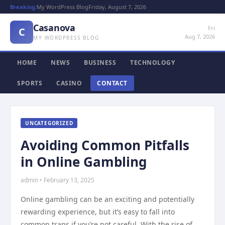
Breaking:
My WordPress Blog
Friday, August 7, 2026
Casanova
Fri
C
Aug 7, 2026
MY WORDPRESS BLOG
HOME
NEWS
BUSINESS
TECHNOLOGY
SPORTS
CASINO
CONTACT
UNCATEGORIZED
Avoiding Common Pitfalls
in Online Gambling
admin • February 13, 2025
Online gambling can be an exciting and potentially
rewarding experience, but it’s easy to fall into
common traps if you’re not careful. With the rise of