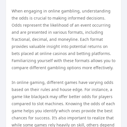
When engaging in online gambling, understanding
the odds is crucial to making informed decisions.
Odds represent the likelihood of an event occurring
and are presented in various formats, including
fractional, decimal, and moneyline. Each format
provides valuable insight into potential returns on
bets placed at online casinos and betting platforms.
Familiarizing yourself with these formats allows you to
compare different gambling options more effectively.
In online gaming, different games have varying odds
based on their rules and house edge. For instance, a
game like blackjack may offer better odds for players
compared to slot machines. Knowing the odds of each
game helps you identify which ones provide the best
chances for success. It’s also important to realize that
while some games rely heavily on skill, others depend