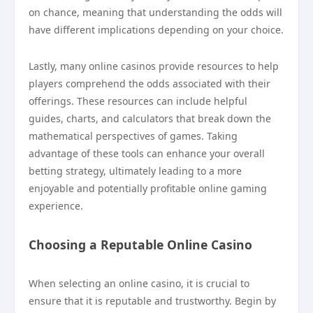
on chance, meaning that understanding the odds will
have different implications depending on your choice.
Lastly, many online casinos provide resources to help
players comprehend the odds associated with their
offerings. These resources can include helpful
guides, charts, and calculators that break down the
mathematical perspectives of games. Taking
advantage of these tools can enhance your overall
betting strategy, ultimately leading to a more
enjoyable and potentially profitable online gaming
experience.
Choosing a Reputable Online Casino
When selecting an online casino, it is crucial to
ensure that it is reputable and trustworthy. Begin by