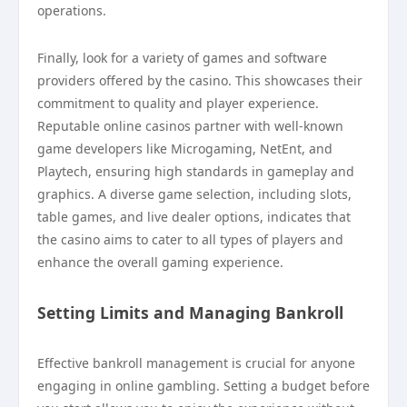
operations.
Finally, look for a variety of games and software
providers offered by the casino. This showcases their
commitment to quality and player experience.
Reputable online casinos partner with well-known
game developers like Microgaming, NetEnt, and
Playtech, ensuring high standards in gameplay and
graphics. A diverse game selection, including slots,
table games, and live dealer options, indicates that
the casino aims to cater to all types of players and
enhance the overall gaming experience.
Setting Limits and Managing Bankroll
Effective bankroll management is crucial for anyone
engaging in online gambling. Setting a budget before