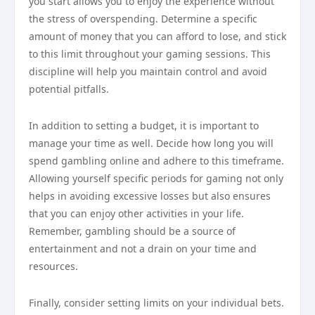
you start allows you to enjoy the experience without
the stress of overspending. Determine a specific
amount of money that you can afford to lose, and stick
to this limit throughout your gaming sessions. This
discipline will help you maintain control and avoid
potential pitfalls.
In addition to setting a budget, it is important to
manage your time as well. Decide how long you will
spend gambling online and adhere to this timeframe.
Allowing yourself specific periods for gaming not only
helps in avoiding excessive losses but also ensures
that you can enjoy other activities in your life.
Remember, gambling should be a source of
entertainment and not a drain on your time and
resources.
Finally, consider setting limits on your individual bets.