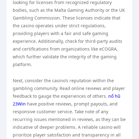
looking for licenses from recognized regulatory
bodies, such as the Malta Gaming Authority or the UK
Gambling Commission. These licenses indicate that
the casino operates under strict regulations,
providing players with a fair and safe gaming
experience. Additionally, check for third-party audits
and certifications from organizations like eCOGRA,
which further validate the integrity of the gaming
platform.
Next, consider the casino’s reputation within the
gambling community. Read online reviews and player
feedback to gauge the experiences of others.
nổ hũ
23Win
have positive reviews, prompt payouts, and
responsive customer service. Take note of any
recurring issues mentioned in reviews, as they can be
indicative of deeper problems. A reliable casino will
prioritize player satisfaction and transparency in all