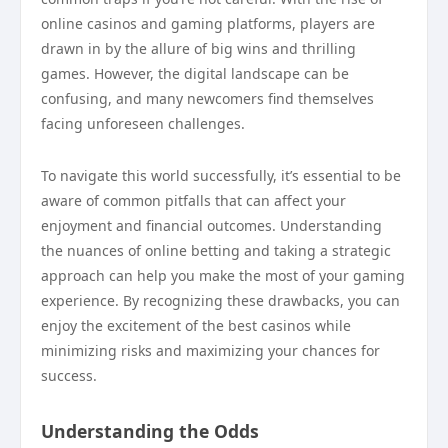
online casinos and gaming platforms, players are
drawn in by the allure of big wins and thrilling
games. However, the digital landscape can be
confusing, and many newcomers find themselves
facing unforeseen challenges.
To navigate this world successfully, it’s essential to be
aware of common pitfalls that can affect your
enjoyment and financial outcomes. Understanding
the nuances of online betting and taking a strategic
approach can help you make the most of your gaming
experience. By recognizing these drawbacks, you can
enjoy the excitement of the best casinos while
minimizing risks and maximizing your chances for
success.
Understanding the Odds