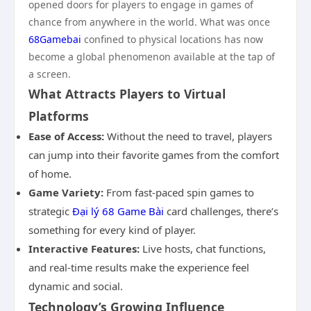
opened doors for players to engage in games of
chance from anywhere in the world. What was once
68Gamebai
confined to physical locations has now
become a global phenomenon available at the tap of
a screen.
What Attracts Players to Virtual
Platforms
Ease of Access:
Without the need to travel, players
can jump into their favorite games from the comfort
of home.
Game Variety:
From fast-paced spin games to
strategic
Đại lý 68 Game Bài
card challenges, there’s
something for every kind of player.
Interactive Features:
Live hosts, chat functions,
and real-time results make the experience feel
dynamic and social.
Technology’s Growing Influence