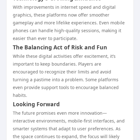
With improvements in internet speed and digital
graphics, these platforms now offer smoother
gameplay and more lifelike experiences. Even mobile
phones can handle high-quality sessions, making it
easier than ever to participate.
The Balancing Act of Risk and Fun
While these digital activities offer excitement, it’s
important to keep boundaries. Players are
encouraged to recognize their limits and avoid
turning a pastime into a problem. Some platforms
even provide support tools to encourage balanced
habits.
Looking Forward
The future promises even more innovation—
interactive environments, mobile-first interfaces, and
smarter systems that adapt to user preferences. As
the space continues to expand, the focus will likely