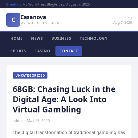
Breaking:
My WordPress Blog
Friday, August 7, 2026
Casanova
Fri
C
Aug 7, 2026
MY WORDPRESS BLOG
HOME
NEWS
BUSINESS
TECHNOLOGY
SPORTS
CASINO
CONTACT
UNCATEGORIZED
68GB: Chasing Luck in the
Digital Age: A Look Into
Virtual Gambling
admin • May 13, 2025
The digital transformation of traditional gambling has