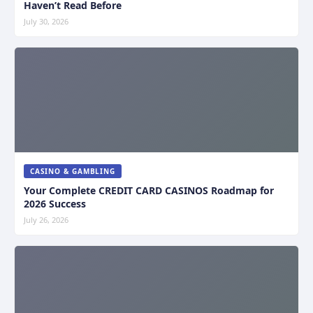
Haven’t Read Before
July 30, 2026
CASINO & GAMBLING
Your Complete CREDIT CARD CASINOS Roadmap for
2026 Success
July 26, 2026