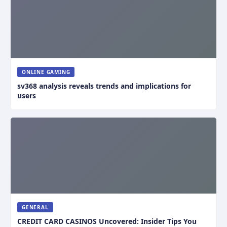
ONLINE GAMING
sv368 analysis reveals trends and implications for
users
GENERAL
CREDIT CARD CASINOS Uncovered: Insider Tips You