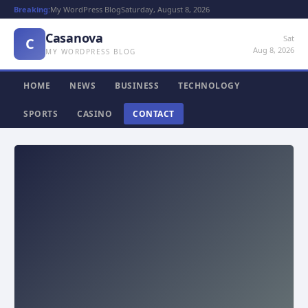
Breaking:
My WordPress Blog
Saturday, August 8, 2026
Casanova
Sat
C
Aug 8, 2026
MY WORDPRESS BLOG
HOME
NEWS
BUSINESS
TECHNOLOGY
SPORTS
CASINO
CONTACT