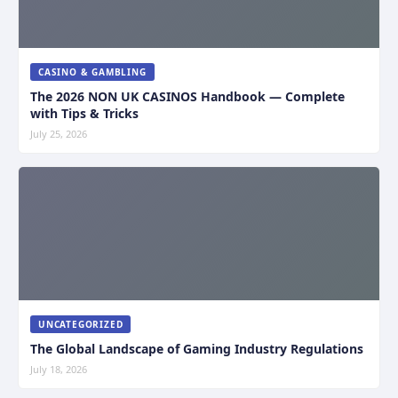
CASINO & GAMBLING
The 2026 NON UK CASINOS Handbook — Complete
with Tips & Tricks
July 25, 2026
UNCATEGORIZED
The Global Landscape of Gaming Industry Regulations
July 18, 2026