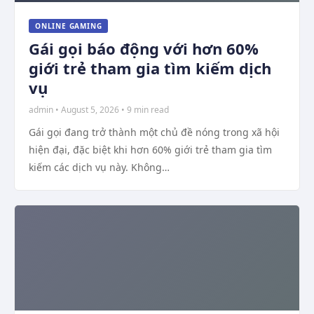
ONLINE GAMING
Gái gọi báo động với hơn 60%
giới trẻ tham gia tìm kiếm dịch
vụ
admin • August 5, 2026 • 9 min read
Gái gọi đang trở thành một chủ đề nóng trong xã hội
hiện đại, đặc biệt khi hơn 60% giới trẻ tham gia tìm
kiếm các dịch vụ này. Không…