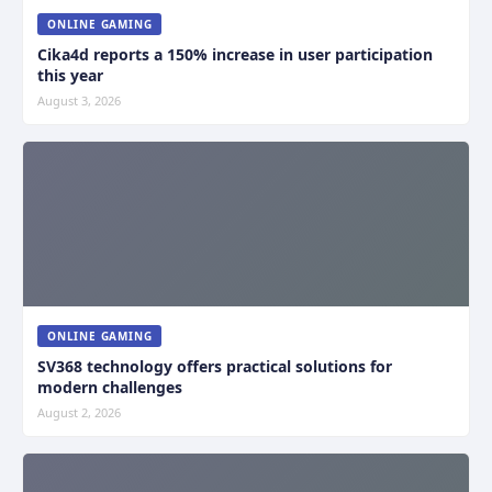
ONLINE GAMING
Cika4d reports a 150% increase in user participation
this year
August 3, 2026
ONLINE GAMING
SV368 technology offers practical solutions for
modern challenges
August 2, 2026